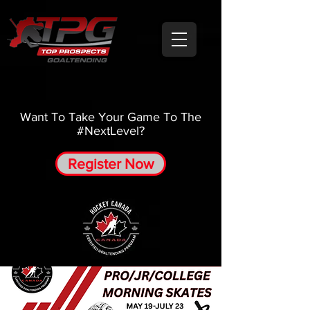
Want To Take Your Game To The
#NextLevel?
Register Now