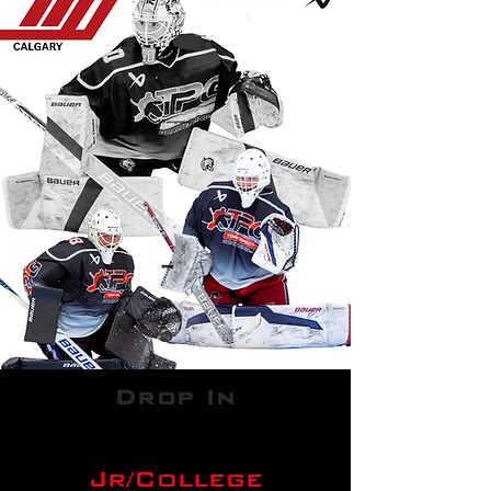
Drop In
Jr/College