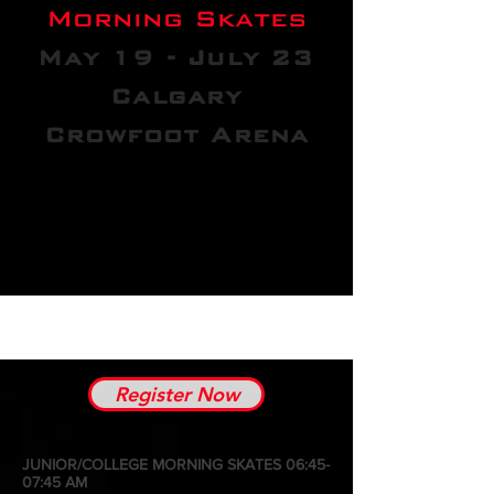
Morning Skates
May 19 - July 23
Calgary
Crowfoot Arena
Register Now
JUNIOR/COLLEGE MORNING SKATES 06:45-
07:45 AM