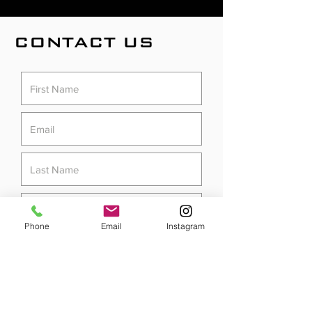
CONTACT US
Phone
Email
Instagram
Submit