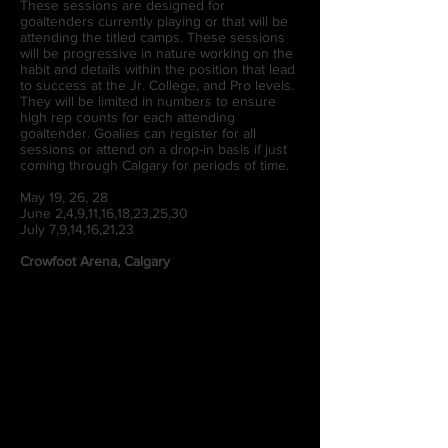
These sessions are designed for
goaltenders currently playing or that will be
attending the titled camps. These sessions
will be progressive in nature working on the
habit and details within the position that lead
to success at the Jr. College, and Pro levels.
They will be limited in numbers to ensure
high rep counts for each attending
goaltender. Goalies can register for all
sessions or attend on a drop-in basis if just
coming through Calgary for periods of time.
May 19, 26, 28
June 2,4,9,11,16,18,23,25,30
July 7,9,14,16,21,23
Crowfoot Arena, Calgary