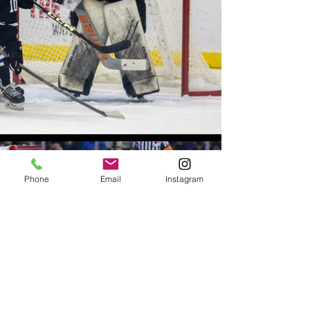
Phone
Email
Instagram