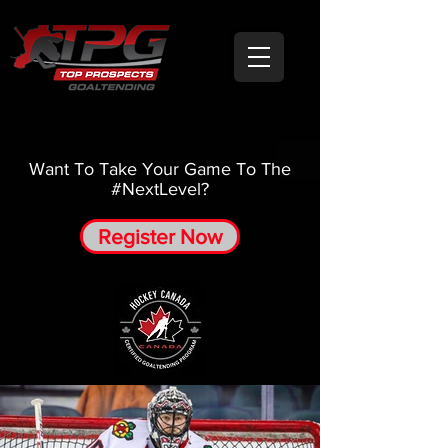
Want To Take Your Game To The
#NextLevel?
Register Now