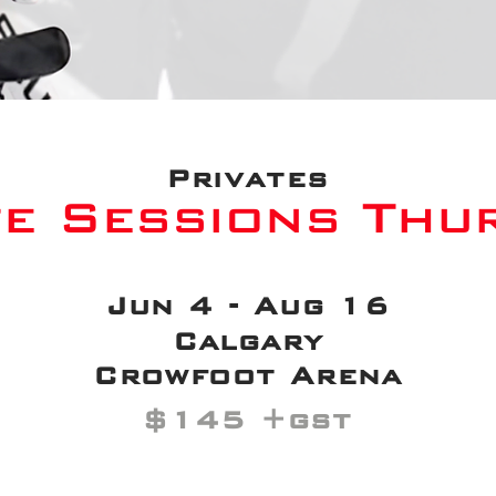
Privates
te Sessions Thu
Jun 4 - Aug 16
Calgary
Crowfoot Arena
$145 +gst