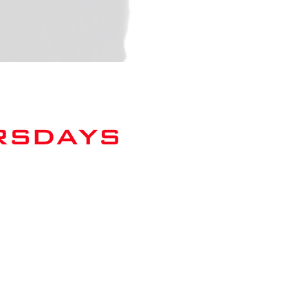
rsdays