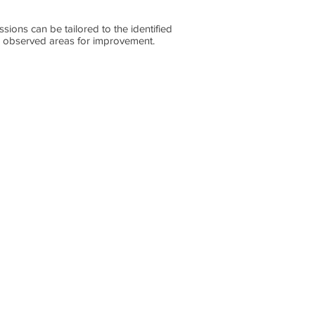
sions can be tailored to the identified
nd observed areas for improvement.