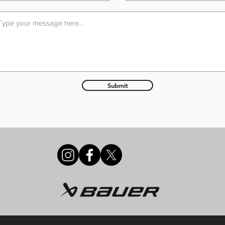
Submit