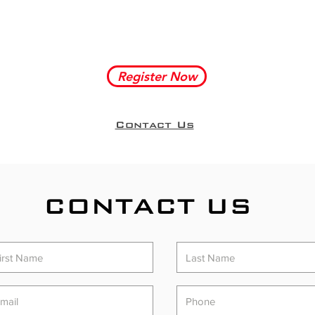
Register Now
Contact Us
CONTACT US