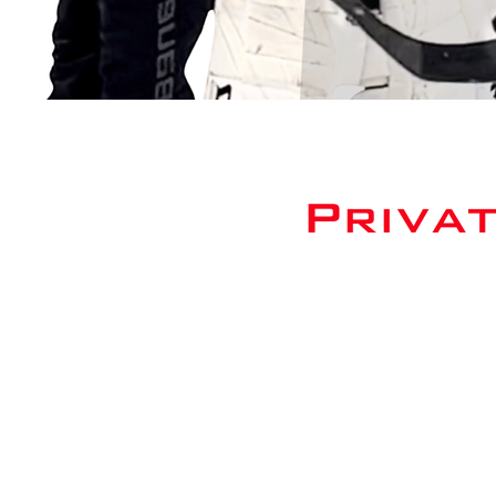
Priva