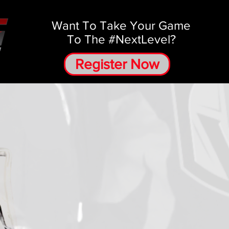
Want To Take Your Game
To The #NextLevel?
Register Now