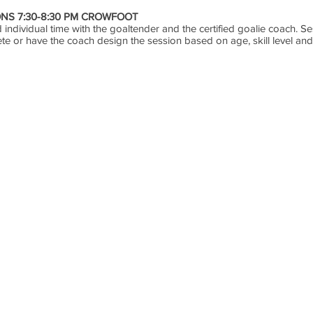
NS 7:30-8:30 PM CROWFOOT
individual time with the goaltender and the certified goalie coach. Ses
ete or have the coach design the session based on age, skill level a