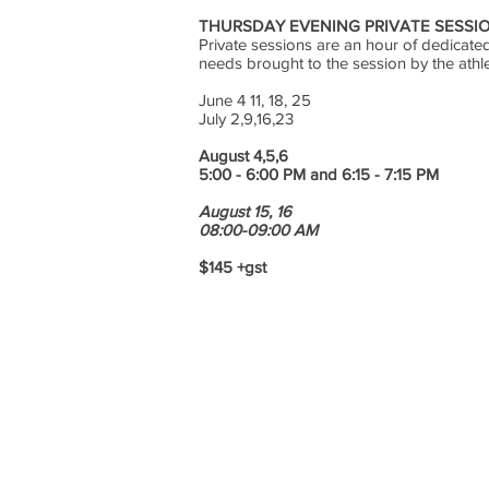
THURSDAY EVENING PRIVATE SESSIO
Private sessions are an hour of dedicated 
needs brought to the session by the athl
June 4 11, 18, 25
July 2,9,16,23
August 4,5,6
5:00 - 6:00 PM and 6:15 - 7:15 PM
August 15, 16
08:00-09:00 AM
$145 +gst